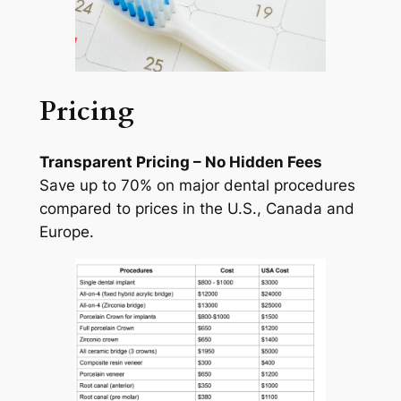
Pricing
Transparent Pricing – No Hidden Fees
Save up to 70% on major dental procedures
compared to prices in the U.S., Canada and
Europe.