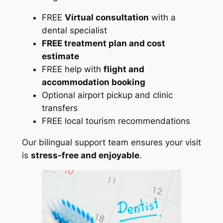
FREE
Virtual consultation
with a
dental specialist
FREE treatment plan and cost
estimate
FREE help with
flight and
accommodation booking
Optional airport pickup and clinic
transfers
FREE local tourism recommendations
Our bilingual support team ensures your visit
is
stress-free and enjoyable
.