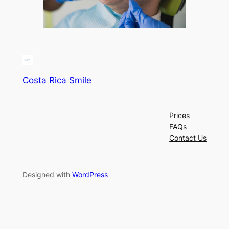
Costa Rica Smile
Prices
FAQs
Contact Us
Designed with
WordPress