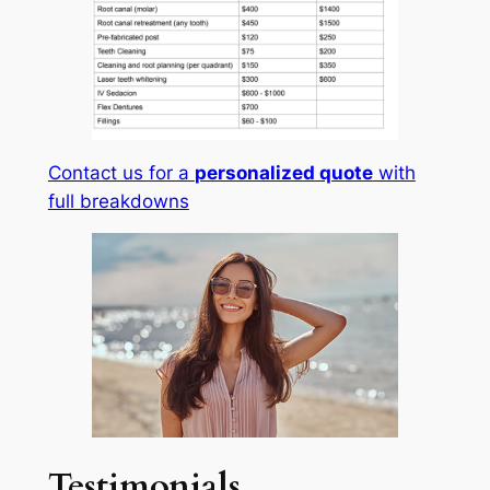
Contact us for a
personalized quote
with
full breakdowns
Testimonials