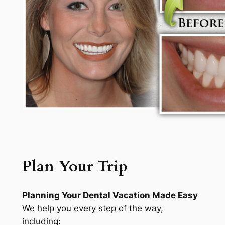
Plan Your Trip
Planning Your Dental Vacation Made Easy
We help you every step of the way,
including: