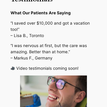
What Our Patients Are Saying
“I saved over $10,000 and got a vacation
too!”
– Lisa B., Toronto
“I was nervous at first, but the care was
amazing. Better than at home.”
– Markus F., Germany
Video testimonials coming soon!