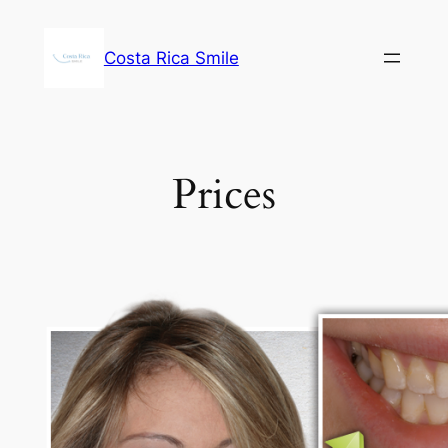
Skip
to
Costa Rica Smile
content
Prices